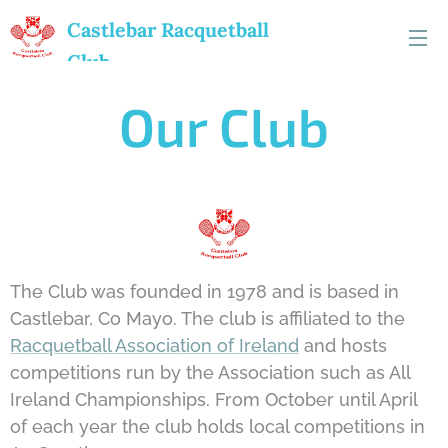
Castlebar
Racquetball
Club
Our Club
The Club was founded in 1978 and is based in
Castlebar, Co Mayo. The club is affiliated to the
Racquetball Association of Ireland
and hosts
competitions run by the Association such as All
Ireland Championships. From October until April
of each year the club holds local competitions in