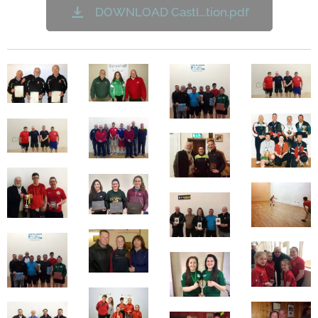
DOWNLOAD Castl...tion.pdf