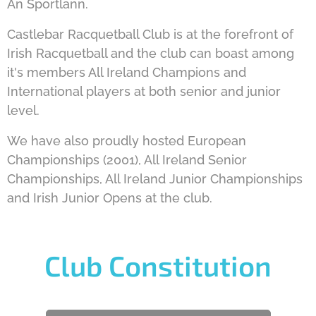
An Sportlann.
Castlebar Racquetball Club is at the forefront of
Irish Racquetball and the club can boast among
it's members All Ireland Champions and
International players at both senior and junior
level.
We have also proudly hosted European
Championships (2001), All Ireland Senior
Championships, All Ireland Junior Championships
and Irish Junior Opens at the club.
Club Constitution