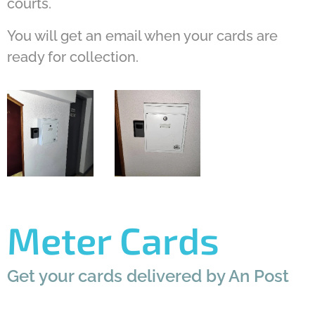
courts.
You will get an email when your cards are
ready for collection.
Meter Cards
Get your cards delivered by An Post