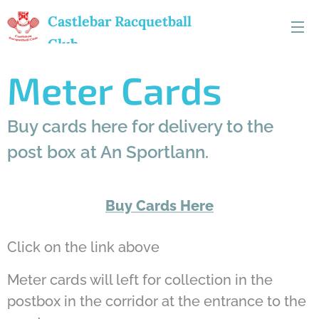
Castlebar
Racquetball
Club
Meter Cards
Buy cards here for delivery to the
post box at An Sportlann.
Buy Cards Here
Click on the link above
Meter cards will left for collection in the
postbox in the corridor at the entrance to the