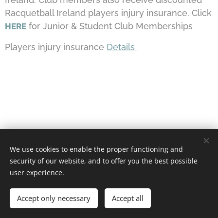
Racquetball Ireland players injury insurance. Click
for Junior & Student Club Memberships
HERE
Players injury insurance
Details
We use cookies to enable the proper functioning and
security of our website, and to offer you the best possible
user experience.
Castlebar Racquetball Club
Accept only necessary
Accept all
Powered by
Webnode
Cookies