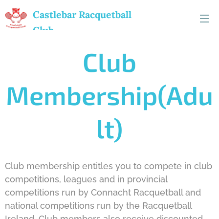
Castlebar
Racquetball
Club
Club
Membership(Adu
lt)
Club membership entitles you to compete in club
competitions, leagues and in provincial
competitions run by Connacht Racquetball and
national competitions run by the Racquetball
Ireland. Club members also receive discounted