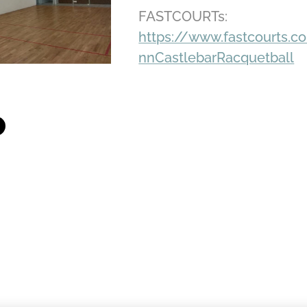
FASTCOURTs:
https://www.fastcourts.c
nnCastlebarRacquetball