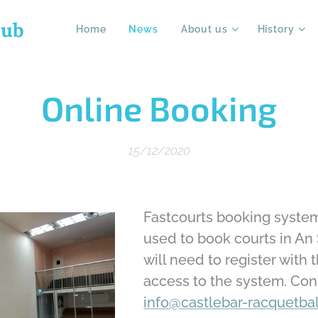
lub
Home
News
About us
History
Online Booking
15/12/2020
Fastcourts booking syste
used to book courts in An 
will need to register with 
access to the system. Con
info@castlebar-racquetbal