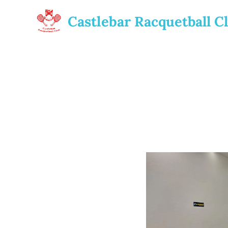
Castlebar
Racquetball
C