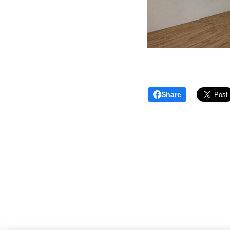
Share