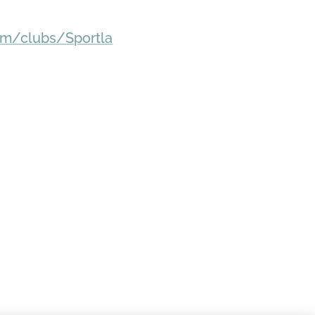
om/clubs/Sportla