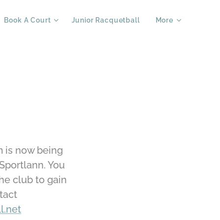
Book A Court
Junior Racquetball
More
m is now being
Sportlann. You
the club to gain
tact
l.net