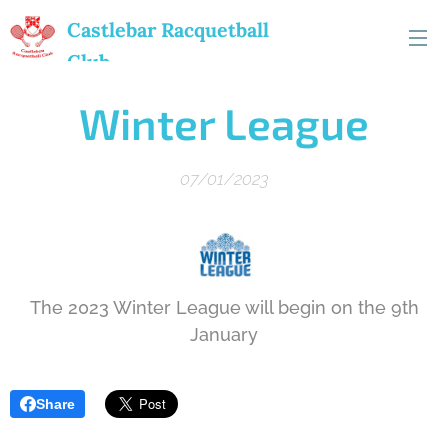
Castlebar
Racquetball
Club
Winter League
07/01/2023
The 2023 Winter League will begin on the 9th
January
Share