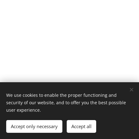
We use cookies to enable the proper functioning and
security of our website, and to offer you the best possible
user experience.
Castlebar Racquetball Club
Accept only necessary
Accept all
Powered by
Webnode
Cookies